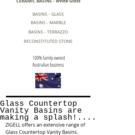
CERAMIC BASINS - White Gloss
BASINS - GLASS
BASINS - MARBLE
BASINS - TERRAZZO
RECONSTITUTED STONE
100% family owned
Australian business
Glass Countertop
Vanity Basins are
making a splash!....
ZIGELL offers an extensive range of 
Glass Countertop Vanity Basins.  