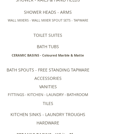
SHOWER HEADS - ARMS
WALL MIXERS - WALL MIXER SPOUT SETS - TAPWARE
TOILET SUITES
BATH TUBS
CERAMIC BASINS - Coloured Marble & Matte
BATH SPOUTS - FREE STANDING TAPWARE
ACCESSORIES
VANITIES
FITTINGS - KITCHEN - LAUNDRY - BATHROOM
TILES
KITCHEN SINKS - LAUNDRY TROUGHS
HARDWARE