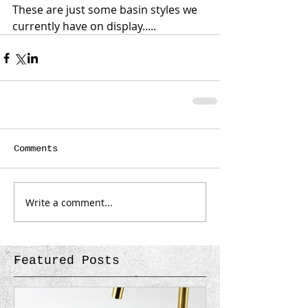
These are just some basin styles we 
currently have on display.....
Comments
Write a comment...
Featured Posts