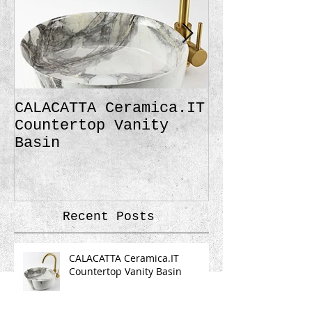
CALACATTA Ceramica.IT
Traditional
Countertop Vanity
Black Matte
Basin
Gold Finish
Recent Posts
CALACATTA Ceramica.IT
Countertop Vanity Basin