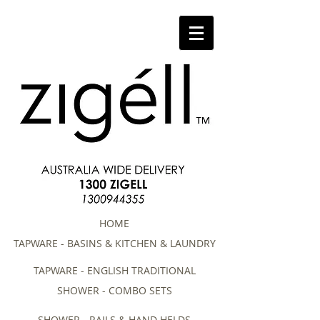
HOME
TAPWARE - BASINS & KITCHEN & LAUNDRY
TAPWARE - ENGLISH TRADITIONAL
SHOWER - COMBO SETS
SHOWER - RAILS & HAND HELDS