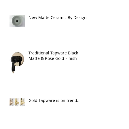
New Matte Ceramic By Design
Traditional Tapware Black
Matte & Rose Gold Finish
Gold Tapware is on trend...