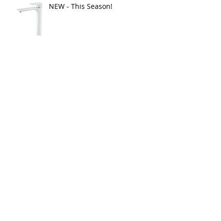
NEW - This Season!
What Products best suits your
needs...
New Trends to Set Individual
Tones
Reconstituted Stone - White