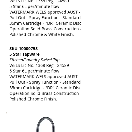
WELS Lic No. 1368 Reg T24589
5 Star 6L per/minute flow
WATERMARK WELS approved AUST -
Pull Out - Spray Function - Standard
35mm Cartridge - "DR" Ceramic Disc
Operation Solid Brass Construction -
Polished Chrome & White Finish.
SKU
10000758
5 Star Tapware
Kitchen/Laundry Swivel Tap
WELS Lic No. 1368 Reg T24589
5 Star 6L per/minute flow
WATERMARK WELS approved AUST -
Pull Out - Spray Function - Standard
35mm Cartridge - "DR" Ceramic Disc
Operation Solid Brass Construction -
Polished Chrome Finish.