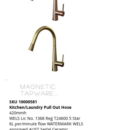
MAGNETIC
TAPWARE...
SKU
10000581
Kitchen/Laundry Pull Out Hose
420mmh
WELS Lic No. 1368 Reg T24600 5 Star
6L per/minute flow WATERMARK WELS
approved AUST Sedal Ceramic