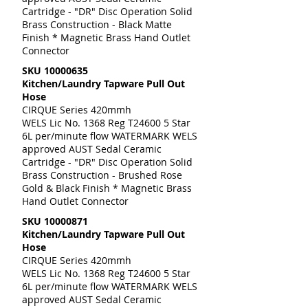
Cartridge - "DR" Disc Operation Solid
Brass Construction - Black Matte
Finish * Magnetic Brass Hand Outlet
Connector
SKU
10000635
Kitchen/Laundry Tapware Pull Out
Hose
CIRQUE Series 420mmh
WELS Lic No. 1368 Reg T24600 5 Star
6L per/minute flow WATERMARK WELS
approved AUST Sedal Ceramic
Cartridge - "DR" Disc Operation Solid
Brass Construction - Brushed Rose
Gold & Black Finish * Magnetic Brass
Hand Outlet Connector
SKU
10000871
Kitchen/Laundry Tapware Pull Out
Hose
CIRQUE Series 420mmh
WELS Lic No. 1368 Reg T24600 5 Star
6L per/minute flow WATERMARK WELS
approved AUST Sedal Ceramic