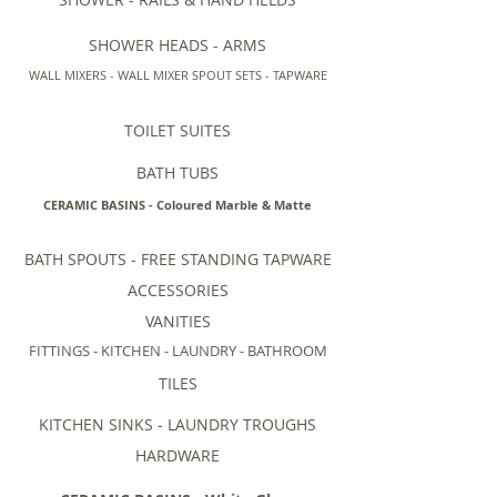
SHOWER HEADS - ARMS
WALL MIXERS - WALL MIXER SPOUT SETS - TAPWARE
TOILET SUITES
BATH TUBS
CERAMIC BASINS - Coloured Marble & Matte
BATH SPOUTS - FREE STANDING TAPWARE
ACCESSORIES
VANITIES
FITTINGS - KITCHEN - LAUNDRY - BATHROOM
TILES
KITCHEN SINKS - LAUNDRY TROUGHS
HARDWARE