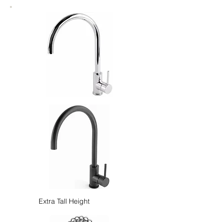
Extra Tall Height