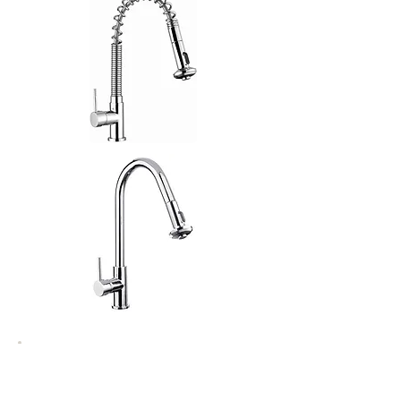
(EXTRA TALL HEIGHT 385mm)
SKU
10000598