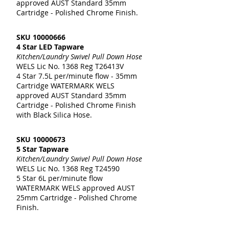
approved AUST Standard 35mm
Cartridge - Polished Chrome Finish.
SKU
10000666
4 Star LED Tapware
Kitchen/Laundry Swivel Pull Down Hose
WELS Lic No. 1368 Reg T26413V
4 Star 7.5L per/minute flow - 35mm
Cartridge WATERMARK WELS
approved AUST Standard 35mm
Cartridge - Polished Chrome Finish
with Black Silica Hose.
SKU
10000673
5 Star Tapware
Kitchen/Laundry Swivel Pull Down Hose
WELS Lic No. 1368 Reg T24590
5 Star 6L per/minute flow
WATERMARK WELS approved AUST
25mm Cartridge - Polished Chrome
Finish.