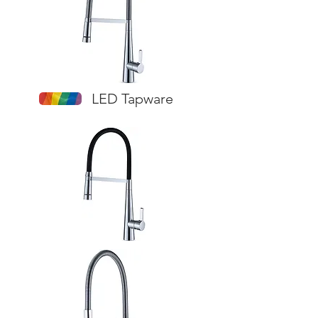
LED Tapware