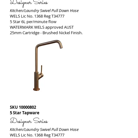
Designer Series
Kitchen/Laundry Swivel Pull Down Hose
WELS Lic No. 1368 Reg T34777
5 Star 6L per/minute flow
WATERMARK WELS approved AUST
25mm Cartridge - Brushed Nickel Finish.
SKU
10000802
5 Star Tapware
Designer Series
Kitchen/Laundry Swivel Pull Down Hose
WELS Lic No. 1368 Reg T34777