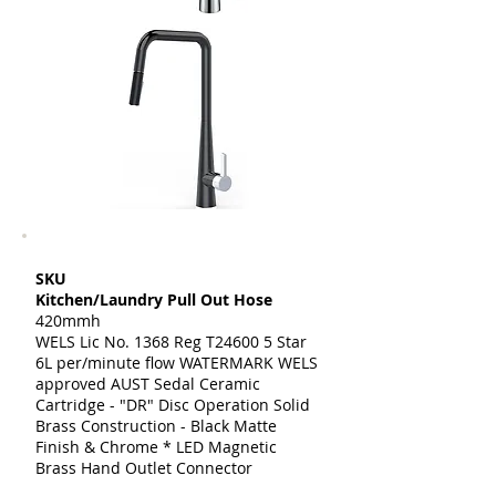
SKU
Kitchen/Laundry Pull Out Hose
420mmh
WELS Lic No. 1368 Reg T24600 5 Star
6L per/minute flow WATERMARK WELS
approved AUST Sedal Ceramic
Cartridge - "DR" Disc Operation Solid
Brass Construction - Black Matte
Finish & Chrome * LED Magnetic
Brass Hand Outlet Connector