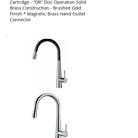
Cartridge - "DR" Disc Operation Solid
Brass Construction - Brushed Gold
Finish * Magnetic Brass Hand Outlet
Connector