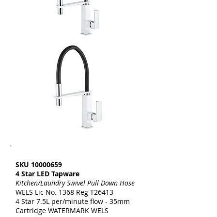
SKU
10000659
4 Star LED Tapware
Kitchen/Laundry Swivel Pull Down Hose
WELS Lic No. 1368 Reg T26413
4 Star 7.5L per/minute flow - 35mm
Cartridge WATERMARK WELS