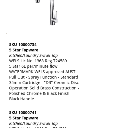
SKU
10000734
5 Star Tapware
Kitchen/Laundry Swivel Tap
WELS Lic No. 1368 Reg T24589
5 Star 6L per/minute flow
WATERMARK WELS approved AUST -
Pull Out - Spray Function - Standard
35mm Cartridge - "DR" Ceramic Disc
Operation Solid Brass Construction -
Polished Chrome & Black Finish -
Black Handle
SKU
10000741
5 Star Tapware
Kitchen/Laundry Swivel Tap