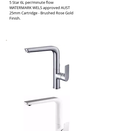
5 Star 6L per/minute flow
WATERMARK WELS approved AUST
25mm Cartridge - Brushed Rose Gold
Finish.