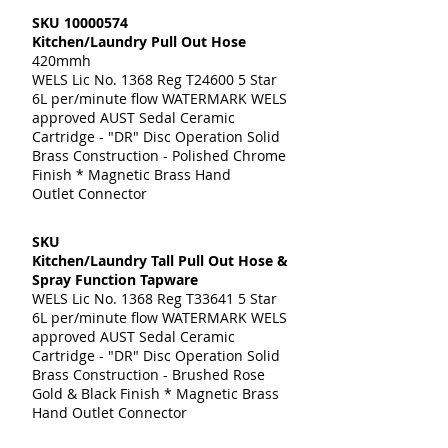
SKU
10000574
Kitchen/Laundry Pull Out Hose
420mmh
WELS Lic No. 1368 Reg T24600 5 Star
6L per/minute flow WATERMARK WELS
approved AUST Sedal Ceramic
Cartridge - "DR" Disc Operation Solid
Brass Construction - Polished Chrome
Finish * Magnetic Brass Hand
Outlet Connector
SKU
Kitchen/Laundry Tall Pull Out Hose &
Spray Function Tapware
WELS Lic No. 1368 Reg T33641 5 Star
6L per/minute flow WATERMARK WELS
approved AUST Sedal Ceramic
Cartridge - "DR" Disc Operation Solid
Brass Construction - Brushed Rose
Gold & Black Finish * Magnetic Brass
Hand Outlet Connector