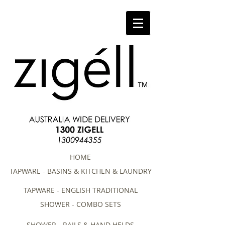
HOME
TAPWARE - BASINS & KITCHEN & LAUNDRY
TAPWARE - ENGLISH TRADITIONAL
SHOWER - COMBO SETS
SHOWER - RAILS & HAND HELDS