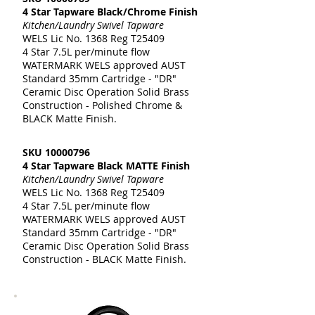
4 Star Tapware Black/Chrome Finish
Kitchen/Laundry Swivel Tapware
WELS Lic No. 1368 Reg T25409
4 Star 7.5L per/minute flow
WATERMARK WELS approved AUST
Standard 35mm Cartridge - "DR"
Ceramic Disc Operation Solid Brass
Construction - Polished Chrome &
BLACK Matte Finish.
SKU
10000796
4 Star Tapware Black MATTE Finish
Kitchen/Laundry Swivel Tapware
WELS Lic No. 1368 Reg T25409
4 Star 7.5L per/minute flow
WATERMARK WELS approved AUST
Standard 35mm Cartridge - "DR"
Ceramic Disc Operation Solid Brass
Construction - BLACK Matte Finish.