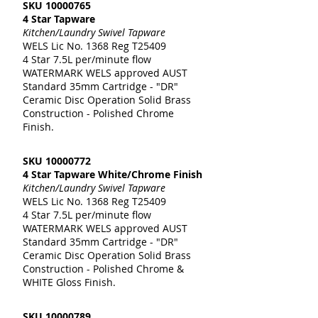
SKU
10000765
4 Star Tapware
Kitchen/Laundry Swivel Tapware
WELS Lic No. 1368 Reg T25409
4 Star 7.5L per/minute flow
WATERMARK WELS approved AUST
Standard 35mm Cartridge - "DR"
Ceramic Disc Operation Solid Brass
Construction - Polished Chrome
Finish.
SKU
10000772
4 Star Tapware White/Chrome Finish
Kitchen/Laundry Swivel Tapware
WELS Lic No. 1368 Reg T25409
4 Star 7.5L per/minute flow
WATERMARK WELS approved AUST
Standard 35mm Cartridge - "DR"
Ceramic Disc Operation Solid Brass
Construction - Polished Chrome &
WHITE Gloss Finish.
SKU
10000789