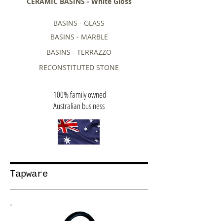
CERAMIC BASINS - White Gloss
BASINS - GLASS
BASINS - MARBLE
BASINS - TERRAZZO
RECONSTITUTED STONE
100% family owned
Australian business
Tapware