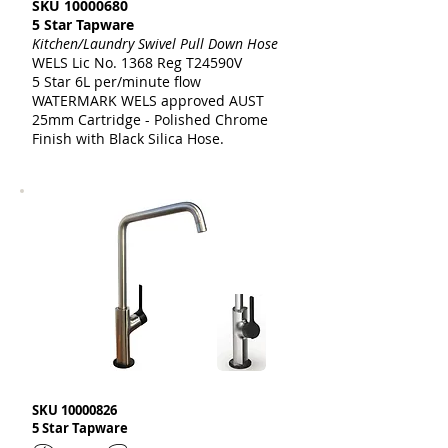
SKU
10000680
5 Star Tapware
Kitchen/Laundry Swivel Pull Down Hose
WELS Lic No. 1368 Reg T24590V
5 Star 6L per/minute flow
WATERMARK WELS approved AUST
25mm Cartridge - Polished Chrome
Finish with Black Silica Hose.
SKU
10000826
5 Star Tapware