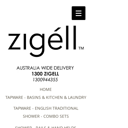
HOME
TAPWARE - BASINS & KITCHEN & LAUNDRY
TAPWARE - ENGLISH TRADITIONAL
SHOWER - COMBO SETS
SHOWER - RAILS & HAND HELDS