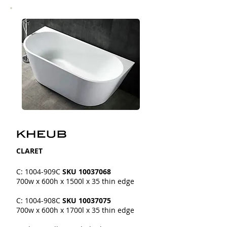
CLARET
C: 1004-909C
SKU
10037068
700w x 600h x 1500l x 35 thin edge
C: 1004-908C
SKU
10037075
700w x 600h x 1700l x 35 thin edge