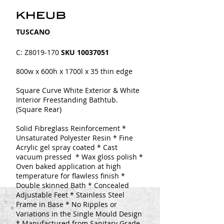
​​TUSCANO
C: Z8019-170
SKU
10037051
800w x 600h x 1700l x 35 thin edge
Square Curve White Exterior & White
Interior Freestanding Bathtub.
(Square Rear)
Solid Fibreglass Reinforcement
*
Unsaturated Polyester Resin * Fine
Acrylic gel spray coated
* Cast
vacuum pressed * Wax gloss polish *
Oven baked application at high
temperature for flawless finish *
Double skinned
Bath
* Concealed
Adjustable Feet * Stainless Steel
Frame in Base * No Ripples or
Variations in the Single Mould Design
* Manufactured from Sanitary Grade