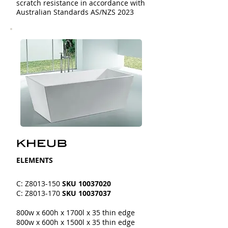
scratch resistance in accordance with
Australian Standards AS/NZS 2023
​​ELEMENTS
C: Z8013-150
SKU
10037020
C: Z8013-170
SKU
10037037
800w x 600h x 1700l x 35 thin edge
800w x 600h x 1500l x 35 thin edge