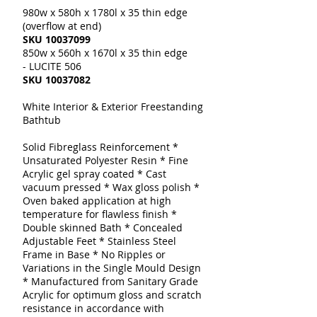
980w x 580h x 1780l x 35 thin edge
(overflow at end)
SKU
10037099
850w x 560h x 1670l x 35 thin edge
- LUCITE 506
SKU
10037082
White Interior & Exterior Freestanding
Bathtub
Solid Fibreglass Reinforcement *
Unsaturated Polyester Resin * Fine
Acrylic gel spray coated * Cast
vacuum pressed * Wax gloss polish *
Oven baked application at high
temperature for flawless finish *
Double skinned Bath * Concealed
Adjustable Feet * Stainless Steel
Frame in Base * No Ripples or
Variations in the Single Mould Design
* Manufactured from Sanitary Grade
Acrylic for optimum gloss and scratch
resistance in accordance with