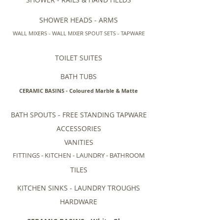
SHOWER HEADS - ARMS
WALL MIXERS - WALL MIXER SPOUT SETS - TAPWARE
TOILET SUITES
BATH TUBS
CERAMIC BASINS - Coloured Marble & Matte
BATH SPOUTS - FREE STANDING TAPWARE
ACCESSORIES
VANITIES
FITTINGS - KITCHEN - LAUNDRY - BATHROOM
TILES
KITCHEN SINKS - LAUNDRY TROUGHS
HARDWARE