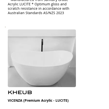
Acrylic LUCITE * Optimum gloss and
scratch resistance in accordance with
Australian Standards AS/NZS 2023
VICENZA​​ (Premium Acrylic - LUCITE)