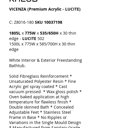
VICENZA​​ (Premium Acrylic - LUCITE)
C: Z8016-180
SKU
10037198
1805L
x
775W
x
535/650H
x 30 thin
edge -
LUCITE
502
1500L x 775W x 585/700H x 30 thin
edge
White Interior & Exterior Freestanding
Bathtub.
Solid Fibreglass Reinforcement
*
Unsaturated Polyester Resin * Fine
Acrylic gel spray coated
* Cast
vacuum pressed * Wax gloss polish *
Oven baked application at high
temperature for flawless finish *
Double skinned
Bath
* Concealed
Adjustable Feet * Stainless Steel
Frame in Base * No Ripples or
Variations in the Single Mould Design
* Manufactured from Sanitary Grade