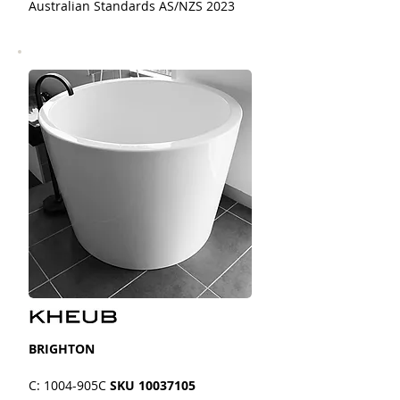
Australian Standards AS/NZS 2023
BRIGHTON
C: 1004-905C
SKU
10037105