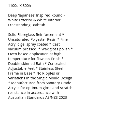
1100d X 800h
Deep 'Japanese' Inspired Round -
White Exterior & White Interior
Freestanding Bathtub.
Solid Fibreglass Reinforcement
*
Unsaturated Polyester Resin * Fine
Acrylic gel spray coated
* Cast
vacuum pressed * Wax gloss polish *
Oven baked application at high
temperature for flawless finish *
Double skinned
Bath
* Concealed
Adjustable Feet * Stainless Steel
Frame in Base * No Ripples or
Variations in the Single Mould Design
* Manufactured from Sanitary Grade
Acrylic for optimum gloss and scratch
resistance in accordance with
Australian Standards AS/NZS 2023