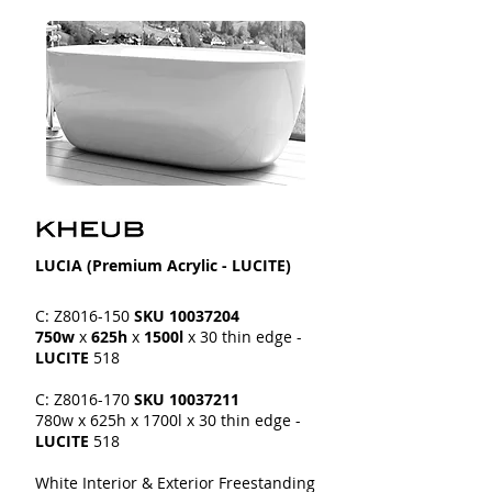
LUCIA​​ (Premium Acrylic - LUCITE)
C: Z8016-150
SKU
10037204
750w
x
625h
x
1500l
x 30 thin edge -
LUCITE
518
C: Z8016-170
SKU
10037211
780w x 625h x 1700l
x 30 thin edge -
LUCITE
518
White Interior & Exterior Freestanding