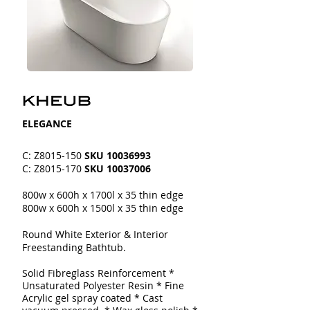
​​ELEGANCE
C: Z8015-150
SKU
10036993
C: Z8015-170
SKU
10037006
800w x 600h x 1700l x 35 thin edge
800w x 600h x 1500l x 35 thin edge
Round White Exterior & Interior
Freestanding Bathtub.
Solid Fibreglass Reinforcement
*
Unsaturated Polyester Resin * Fine
Acrylic gel spray coated
* Cast