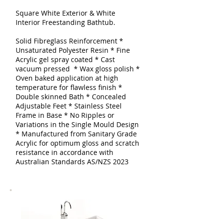
Square White Exterior & White
Interior Freestanding Bathtub.
Solid Fibreglass Reinforcement
*
Unsaturated Polyester Resin * Fine
Acrylic gel spray coated
* Cast
vacuum pressed * Wax gloss polish *
Oven baked application at high
temperature for flawless finish *
Double skinned
Bath
* Concealed
Adjustable Feet * Stainless Steel
Frame in Base * No Ripples or
Variations in the Single Mould Design
* Manufactured from Sanitary Grade
Acrylic for optimum gloss and scratch
resistance in accordance with
Australian Standards AS/NZS 2023