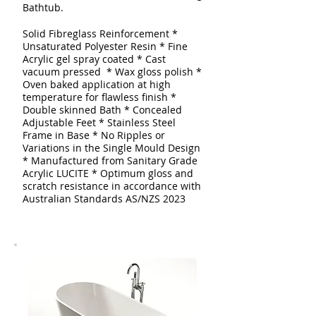
Bathtub.
Solid Fibreglass Reinforcement
*
Unsaturated Polyester Resin * Fine
Acrylic gel spray coated
* Cast
vacuum pressed * Wax gloss polish *
Oven baked application at high
temperature for flawless finish *
Double skinned
Bath
* Concealed
Adjustable Feet * Stainless Steel
Frame in Base * No Ripples or
Variations in the Single Mould Design
* Manufactured from Sanitary Grade
Acrylic LUCITE * Optimum gloss and
scratch resistance in accordance with
Australian Standards AS/NZS 2023