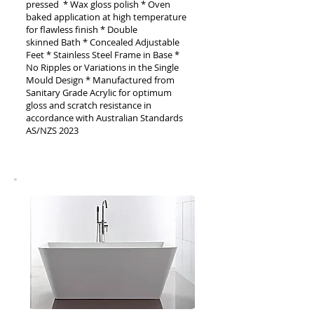
pressed * Wax gloss polish * Oven
baked application at high temperature
for flawless finish * Double
skinned
Bath
* Concealed Adjustable
Feet * Stainless Steel Frame in Base *
No Ripples or Variations in the Single
Mould Design * Manufactured from
Sanitary Grade Acrylic for optimum
gloss and scratch resistance in
accordance with Australian Standards
AS/NZS 2023