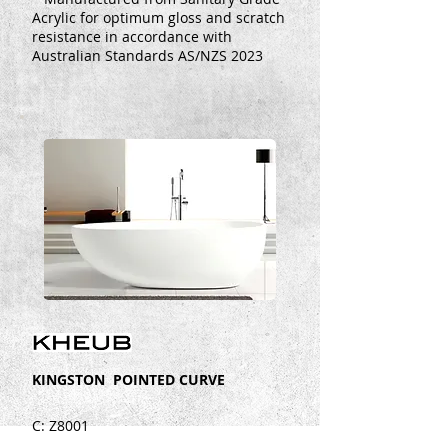
Acrylic for optimum gloss and scratch
resistance in accordance with
Australian Standards AS/NZS 2023
KINGSTON POINTED CURVE
C: Z8001