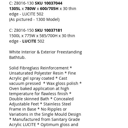
C: Z8016-130
SKU
10037044
1305L
x
780W
x
600/705H
x 30 thin
edge - LUCITE 502
(As pictured - 1300 Model)
C: Z8016-150
SKU
10037181
1500L x 775W x 585/700H x 30 thin
edge -
LUCITE
502
White Interior & Exterior Freestanding
Bathtub.
Solid Fibreglass Reinforcement
*
Unsaturated Polyester Resin * Fine
Acrylic gel spray coated
* Cast
vacuum pressed * Wax gloss polish *
Oven baked application at high
temperature for flawless finish *
Double skinned
Bath
* Concealed
Adjustable Feet * Stainless Steel
Frame in Base * No Ripples or
Variations in the Single Mould Design
* Manufactured from Sanitary Grade
Acrylic LUCITE * Optimum gloss and