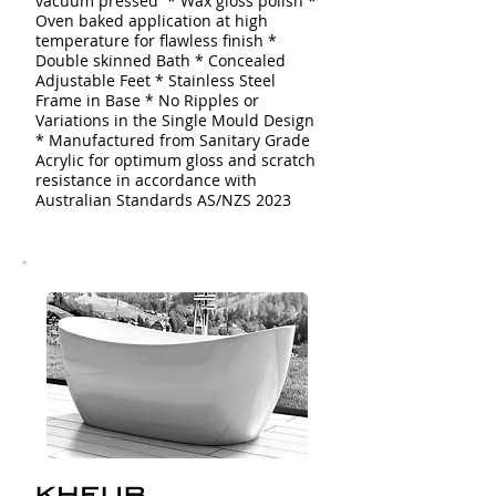
vacuum pressed * Wax gloss polish *
Oven baked application at high
temperature for flawless finish *
Double skinned
Bath
* Concealed
Adjustable Feet * Stainless Steel
Frame in Base * No Ripples or
Variations in the Single Mould Design
* Manufactured from Sanitary Grade
Acrylic for optimum gloss and scratch
resistance in accordance with
Australian Standards AS/NZS 2023