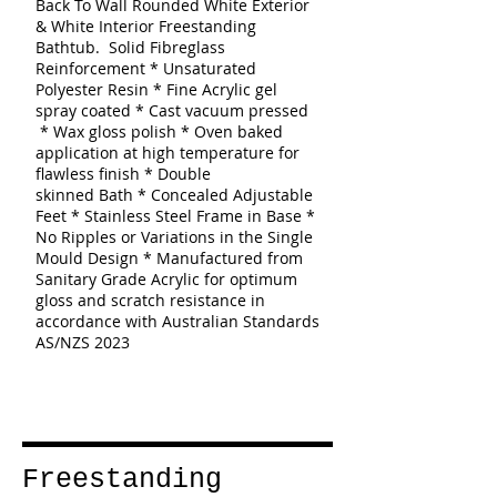
Back To Wall Rounded White Exterior
& White Interior Freestanding
Bathtub.
Solid Fibreglass
Reinforcement * Unsaturated
Polyester Resin * Fine Acrylic gel
spray coated * Cast vacuum pressed
* Wax gloss polish * Oven baked
application at high temperature for
flawless finish * Double
skinned
Bath
* Concealed Adjustable
Feet * Stainless Steel Frame in Base *
No Ripples or Variations in the Single
Mould Design * Manufactured from
Sanitary Grade Acrylic for optimum
gloss and scratch resistance in
accordance with Australian Standards
AS/NZS 2023
Freestanding