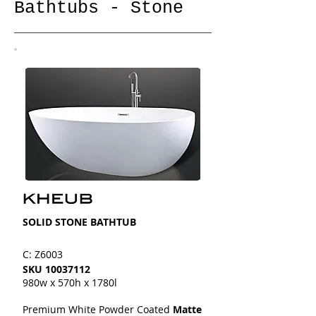
Bathtubs - Stone
SOLID STONE BATHTUB
C: Z6003
SKU
10037112
980w x 570h x 1780l
Premium White Powder Coated
Matte