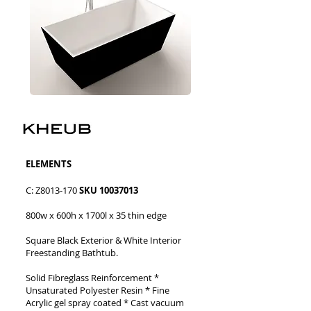
​​ELEMENTS
C: Z8013-170
SKU
10037013
800w x 600h x 1700l x 35 thin edge
Square Black Exterior & White Interior
Freestanding Bathtub.
Solid Fibreglass Reinforcement
*
Unsaturated Polyester Resin * Fine
Acrylic gel spray coated
* Cast vacuum