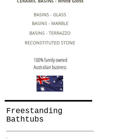
CERAMIC BASINS - White Gloss
BASINS - GLASS
BASINS - MARBLE
BASINS - TERRAZZO
RECONSTITUTED STONE
100% family owned
Australian business
Freestanding
Bathtubs