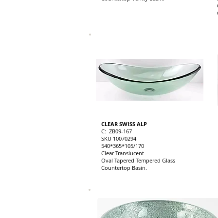
CLEAR SWISS ALP
C: ZB09-167
SKU 10070294
540*365*105/170
Clear Translucent
Oval Tapered Tempered Glass
Countertop Basin.