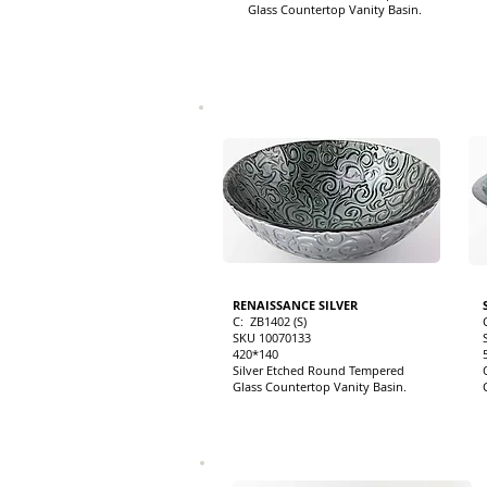
Glass Countertop Vanity Basin.
RENAISSANCE SILVER
C: ZB1402 (S)
SKU 10070133
420*140
Silver Etched Round Tempered
Glass Countertop Vanity Basin.