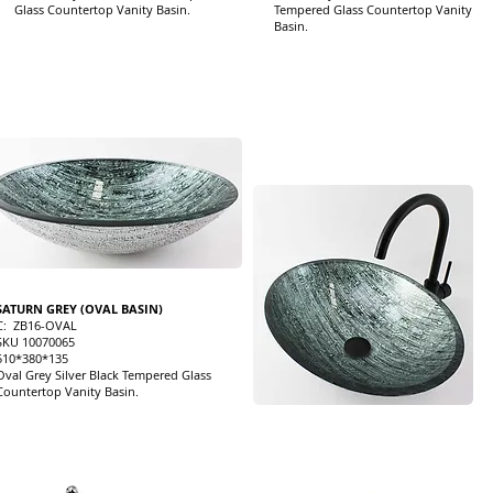
Glass Countertop Vanity Basin.
Tempered Glass Countertop Vanity
Basin.
SATURN GREY (OVAL BASIN)
C: ZB16-OVAL
SKU 10070065
510*380*135
Oval Grey Silver Black Tempered Glass
Countertop Vanity Basin.