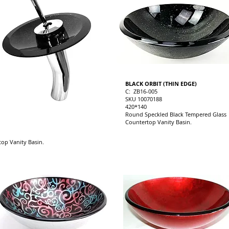
BLACK ORBIT (THIN EDGE)
C: ZB16-005
SKU 10070188
420*140
Round Speckled Black Tempered Glass
Countertop Vanity Basin.
op Vanity Basin.