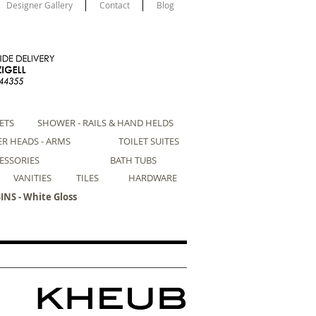
Designer Gallery
Contact
Blog
ETS
SHOWER - RAILS & HAND HELDS
R HEADS - ARMS
TOILET SUITES
ESSORIES
BATH TUBS
VANITIES
TILES
HARDWARE
NS - White Gloss