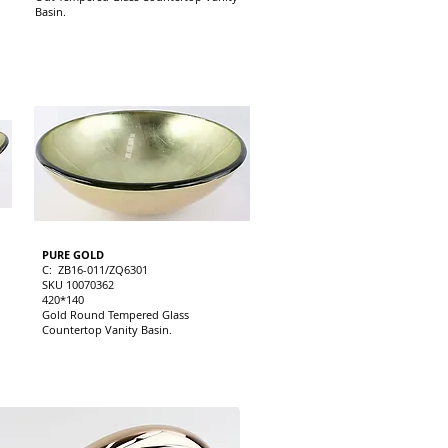
Basin.
PURE GOLD
C: ZB16-011/ZQ6301
SKU 10070362
420*140
Gold Round Tempered Glass
Countertop Vanity Basin.