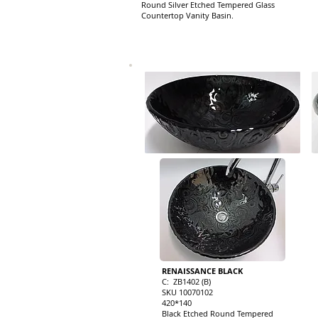
Round Silver Etched Tempered Glass
Countertop Vanity Basin.
RENAISSANCE BLACK
C: ZB1402 (B)
SKU 10070102
420*140
Black Etched Round Tempered