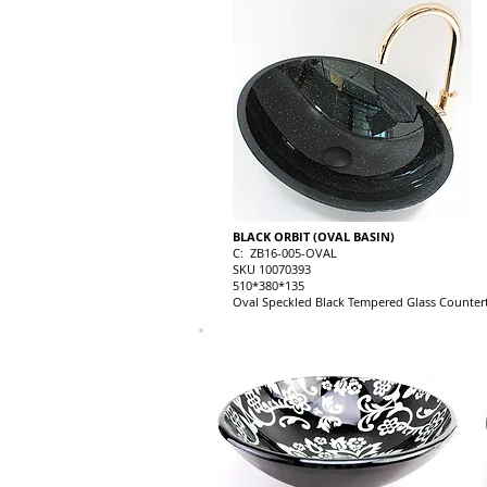
BLACK ORBIT (OVAL BASIN)
C: ZB16-005-OVAL
SKU 10070393
510*380*135
Oval Speckled Black Tempered Glass Countert