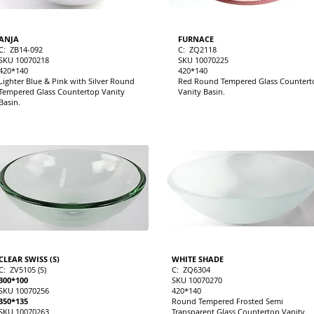
ANJA
FURNACE
C: ZB14-092
C: ZQ2118
SKU 10070218
SKU 10070225
420*140
420*140
Lighter Blue & Pink with Silver Round
Red Round Tempered Glass Countert
Tempered Glass Countertop Vanity
Vanity Basin.
Basin.
CLEAR SWISS (S)
WHITE SHADE
C: ZV5105 (S)
C: ZQ6304
300*100
SKU 10070270
SKU 10070256
420*140
350*135
Round Tempered Frosted Semi
SKU 10070263
Transparent Glass Countertop Vanity