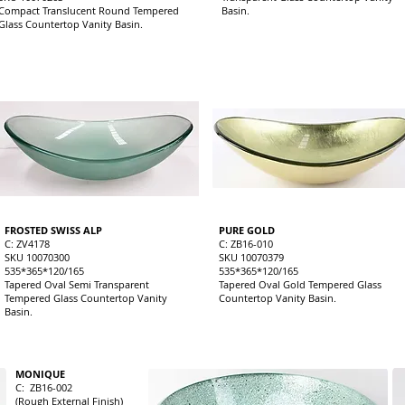
Compact Translucent Round Tempered
Basin.
Glass Countertop Vanity Basin.
FROSTED SWISS ALP
PURE GOLD
C: ZV4178
C: ZB16-010
SKU 10070300
SKU 10070379
535*365*120/165
535*365*120/165
Tapered Oval Semi Transparent
Tapered Oval Gold Tempered Glass
Tempered Glass Countertop Vanity
Countertop Vanity Basin.
Basin.
MONIQUE
C: ZB16-002
(Rough External Finish)