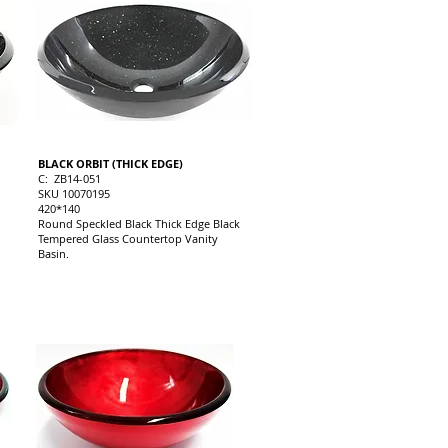
BLACK ORBIT (THICK EDGE)
C: ZB14-051
SKU 10070195
420*140
Round Speckled Black Thick Edge Black
Tempered Glass Countertop Vanity
Basin.