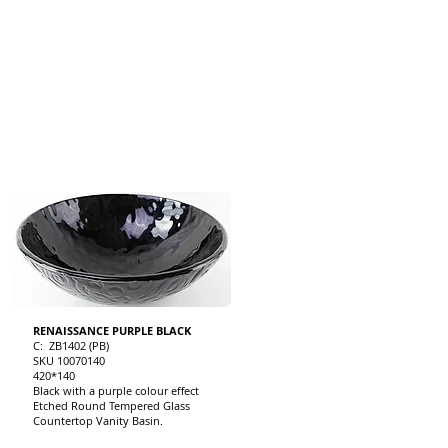
RENAISSANCE PURPLE BLACK
C: ZB1402 (PB)
SKU 10070140
420*140
Black with a purple colour effect
Etched Round Tempered Glass
Countertop Vanity Basin.