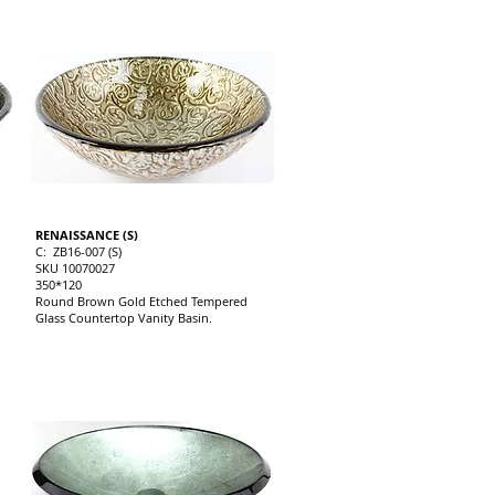
RENAISSANCE (S)
C: ZB16-007 (S)
SKU 10070027
350*120
Round Brown Gold Etched Tempered
Glass Countertop Vanity Basin.