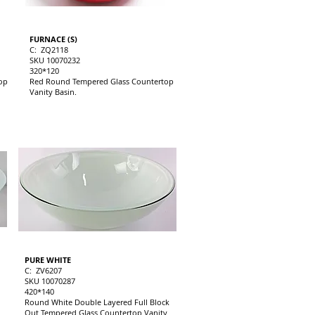
FURNACE (S)
C: ZQ2118
SKU 10070232
320*120
op
Red Round Tempered Glass Countertop
Vanity Basin.
PURE WHITE
C: ZV6207
SKU 10070287
420*140
Round White Double Layered Full Block
Out Tempered Glass Countertop Vanity