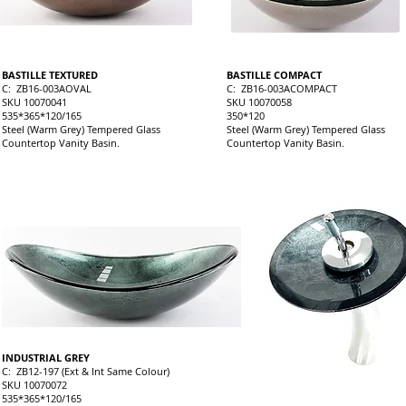
BASTILLE TEXTURED
BASTILLE COMPACT
C: ZB16-003AOVAL
C: ZB16-003ACOMPACT
SKU 10070041
SKU 10070058
535*365*120/165
350*120
Steel (Warm Grey) Tempered Glass
Steel (Warm Grey) Tempered Glass
Countertop Vanity Basin.
Countertop Vanity Basin.
INDUSTRIAL GREY
C: ZB12-197 (Ext & Int Same Colour)
SKU 10070072
535*365*120/165