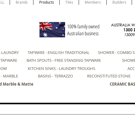
ELL
Brands
Products
Tiles
Members
Builders
100% family owned
Australian business
& LAUNDRY
TAPWARE - ENGLISH TRADITIONAL
SHOWER - COMBO S
- TAPWARE
BATH SPOUTS - FREE STANDING TAPWARE
SHOWE
ROOM
KITCHEN SINKS - LAUNDRY TROUGHS
ACC
 - MARBLE
BASINS - TERRAZZO
RECONSTITUTED STONE
d Marble & Matte
CERAMIC BASI