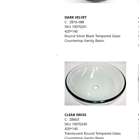
DARK VELVET
C: ZB16-088
SKU 10070201
420*140
Round Silver Black Tempered Glass
Countertop Vanity Basin.
CLEAR SWISS
C: ZB603
SKU 10070249
420*140
Translucent Round Tempered Glass
Countertop Vanity Basin.