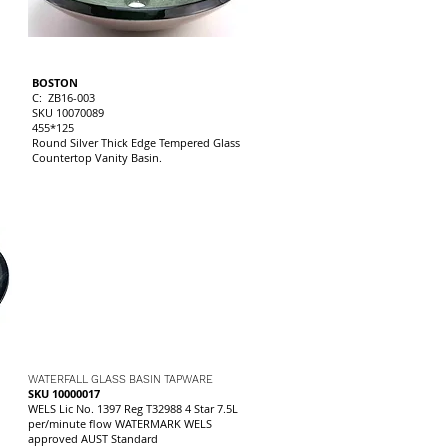
BOSTON
C: ZB16-003
SKU 10070089
455*125
Round Silver Thick Edge Tempered Glass
Countertop Vanity Basin.
WATERFALL GLASS BASIN TAPWARE
SKU 10000017
WELS Lic No. 1397 Reg T32988 4 Star 7.5L
per/minute flow WATERMARK WELS
approved AUST Standard