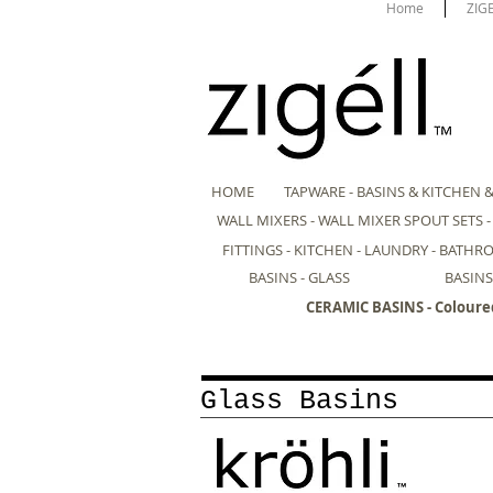
Home
ZIG
HOME
TAPWARE - BASINS & KITCHEN 
WALL MIXERS - WALL MIXER SPOUT SETS 
FITTINGS - KITCHEN - LAUNDRY - BATH
BASINS - GLASS
BASINS
CERAMIC BASINS - Coloure
Glass Basins