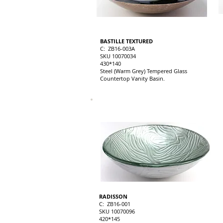
BASTILLE TEXTURED
C: ZB16-003A
SKU 10070034
430*140
Steel (Warm Grey) Tempered Glass
Countertop Vanity Basin.
RADISSON
C: ZB16-001
SKU 10070096
420*145