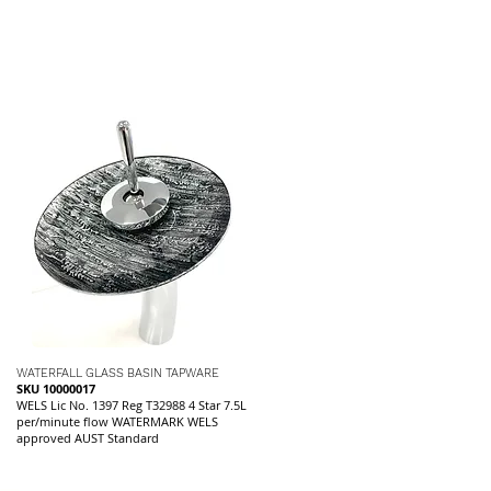
WATERFALL GLASS BASIN TAPWARE
SKU 10000017
WELS Lic No. 1397 Reg T32988 4 Star 7.5L
per/minute flow WATERMARK WELS
approved AUST Standard