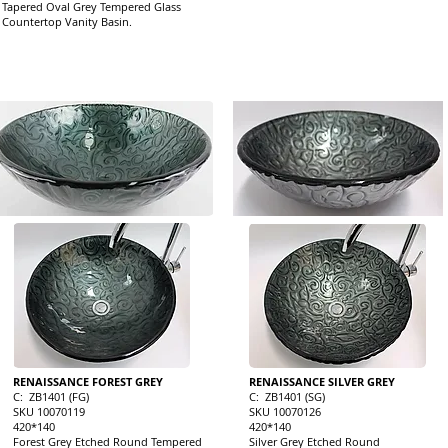
Tapered Oval Grey Tempered Glass
Countertop Vanity Basin.
RENAISSANCE FOREST GREY
RENAISSANCE SILVER GREY
C: ZB1401 (FG)
C: ZB1401 (SG)
SKU 10070119
SKU 10070126
420*140
420*140
Forest Grey Etched Round Tempered
Silver Grey Etched Round