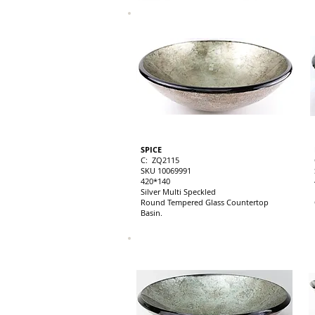
SPICE
C: ZQ2115
SKU 10069991
420*140
Silver Multi Speckled
Round Tempered Glass Countertop
Basin.