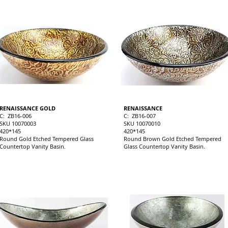
RENAISSANCE GOLD
RENAISSANCE
C: ZB16-006
C: ZB16-007
SKU 10070003
SKU 10070010
420*145
420*145
Round Gold Etched Tempered Glass
Round Brown Gold Etched Tempered
Countertop Vanity Basin.
Glass Countertop Vanity Basin.