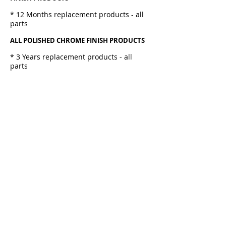
* 12 Months replacement products - all
parts
ALL POLISHED CHROME FINISH PRODUCTS
* 3 Years replacement products - all
parts
SHOWER
* 3 Years - Internal Fittings
ACCESSORIES
* 12 Month replacement products - all
parts
HEATED TOWEL RAILS
* 12 Months replacement products - all
parts
BASINS & TOILET SUITES