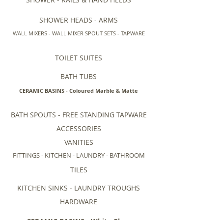
SHOWER HEADS - ARMS
WALL MIXERS - WALL MIXER SPOUT SETS - TAPWARE
TOILET SUITES
BATH TUBS
CERAMIC BASINS - Coloured Marble & Matte
BATH SPOUTS - FREE STANDING TAPWARE
ACCESSORIES
VANITIES
FITTINGS - KITCHEN - LAUNDRY - BATHROOM
TILES
KITCHEN SINKS - LAUNDRY TROUGHS
HARDWARE