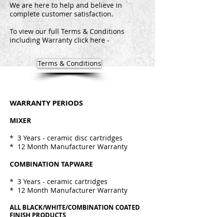
We are here to help and believe in
complete customer satisfaction.
To view our full Terms & Conditions
including Warranty click here -
Terms & Conditions
WARRANTY PERIODS
MIXER
* 3 Years - ceramic disc cartridges
* 12 Month Manufacturer Warranty
COMBINATION TAPWARE
* 3 Years - ceramic cartridges
* 12 Month Manufacturer Warranty
ALL BLACK/WHITE/COMBINATION COATED
FINISH PRODUCTS