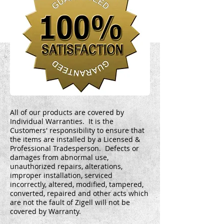
All of our products are covered by
Individual Warranties. It is the
Customers' responsibility to ensure that
the items are installed by a Licensed &
Professional Tradesperson. Defects or
damages from abnormal use,
unauthorized repairs, alterations,
improper installation, serviced
incorrectly, altered, modified, tampered,
converted, repaired and other acts which
are not the fault of Zigell will not be
covered by Warranty.