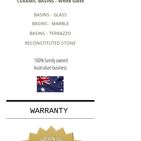
CERAMIC BASINS - White Gloss
BASINS - GLASS
BASINS - MARBLE
BASINS - TERRAZZO
RECONSTITUTED STONE
100% family owned
Australian business
WARRANTY