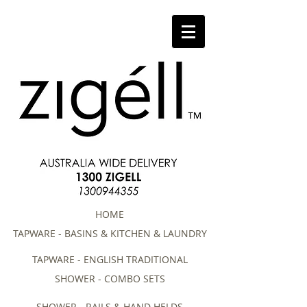
HOME
TAPWARE - BASINS & KITCHEN & LAUNDRY
TAPWARE - ENGLISH TRADITIONAL
SHOWER - COMBO SETS
SHOWER - RAILS & HAND HELDS