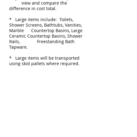
view and compare the
difference in cost total.
* Large items include: Toilets,
Shower Screens, Bathtubs, Vanities,
Marble Countertop Basins, Large
Ceramic Countertop Basins, Shower
Rails, Freestanding Bath
Tapware.
* Large items will be transported
using skid pallets where required.
* Our preferred Courier is TOLL IPEC
or TNT.
CONTACT DETAILS
P
+61 404 008 479
1300 944 355
(AU only)
E
sales@zigell.com
POSTAGE CALCULATION