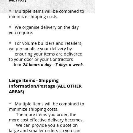
* Multiple items will be combined to
minimize shipping costs.
* We organise delivery on the day
you require.
* For volume builders and retailers,
we personalise your delivery by
ensuring your items are delivered
to your door or your Contractors
door
24 hours a day - 7 days a week.
Large Items - Shipping
Information/Postage (ALL OTHER
AREAS)
* Multiple items will be combined to
minimize shipping costs.
The more items you order, the
more cost effective delivery becomes.
We can provide you a quote on
large and smaller orders so you can