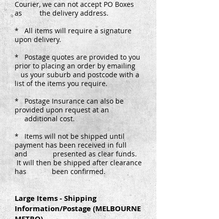
Courier, we can not accept PO Boxes
as the delivery address.
* All items will require a signature
upon delivery.
* Postage quotes are provided to you
prior to placing an order by emailing
us your suburb and postcode with a
list of the items you require.
* Postage Insurance can also be
provided upon request at an
additional cost.
* Items will not be shipped until
payment has been received in full
and presented as clear funds.
It will then be shipped after clearance
has been confirmed.
Large Items - Shipping
Information/Postage (MELBOURNE
METRO)