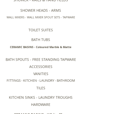
SHOWER HEADS - ARMS
WALL MIXERS - WALL MIXER SPOUT SETS - TAPWARE
TOILET SUITES
BATH TUBS
CERAMIC BASINS - Coloured Marble & Matte
BATH SPOUTS - FREE STANDING TAPWARE
ACCESSORIES
VANITIES
FITTINGS - KITCHEN - LAUNDRY - BATHROOM
TILES
KITCHEN SINKS - LAUNDRY TROUGHS
HARDWARE