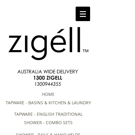
HOME
TAPWARE - BASINS & KITCHEN & LAUNDRY
TAPWARE - ENGLISH TRADITIONAL
SHOWER - COMBO SETS
SHOWER - RAILS & HAND HELDS