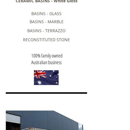
CERAMIC BASINS - White Gloss
BASINS - GLASS
BASINS - MARBLE
BASINS - TERRAZZO
RECONSTITUTED STONE
100% family owned
Australian business