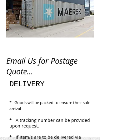
Email Us for Postage
Quote...
DELIVERY
* Goods will be packed to ensure their safe
arrival.
* A tracking number can be provided
upon request.
* If item/s are to be delivered via