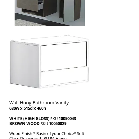
Wall Hung Bathroom Vanity
680w x 515d x 460h
WHITE (HIGH GLOSS)
SKU
10050043
BROWN WOOD
SKU
10050029
Wood Finish * Basin of your Choice* Soft
Close Drawer with BLUM Hinges