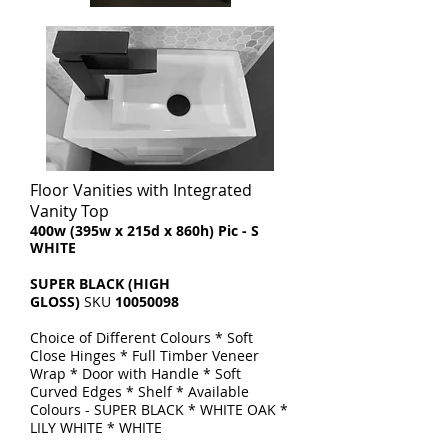
Floor Vanities with Integrated
Vanity Top
​400w (395w x 215d x 860h) Pic - S
WHITE
SUPER BLACK (HIGH
GLOSS)
SKU
10050098
Choice of Different Colours * Soft
Close Hinges * Full Timber Veneer
Wrap * Door with Handle * Soft
Curved Edges * Shelf * Available
Colours - SUPER BLACK * WHITE OAK *
LILY WHITE * WHITE