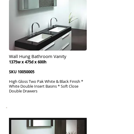
Wall Hung Bathroom Vanity
1375w x 475d x 600h
SKU
10050005
High Gloss Two Pak White & Black Finish *
White Double Insert Basins * Soft Close
Double Drawers