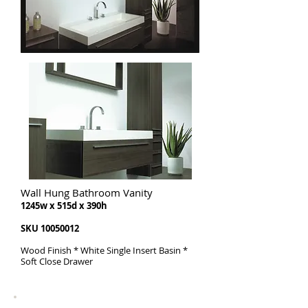
Wall Hung Bathroom Vanity
1245w x 515d x 390h
SKU
10050012
Wood Finish * White Single Insert Basin *
Soft Close Drawer