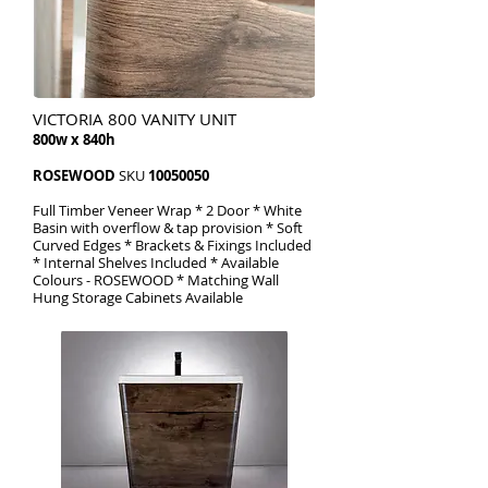
VICTORIA 800 VANITY UNIT
800w x 840h
ROSEWOOD
SKU
10050050
Full Timber Veneer Wrap * 2 Door * White
Basin with overflow & tap provision * Soft
Curved Edges * Brackets & Fixings Included
* Internal Shelves Included * Available
Colours - ROSEWOOD * Matching Wall
Hung Storage Cabinets Available