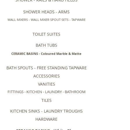
SHOWER HEADS - ARMS
WALL MIXERS - WALL MIXER SPOUT SETS - TAPWARE
TOILET SUITES
BATH TUBS
CERAMIC BASINS - Coloured Marble & Matte
BATH SPOUTS - FREE STANDING TAPWARE
ACCESSORIES
VANITIES
FITTINGS - KITCHEN - LAUNDRY - BATHROOM
TILES
KITCHEN SINKS - LAUNDRY TROUGHS
HARDWARE