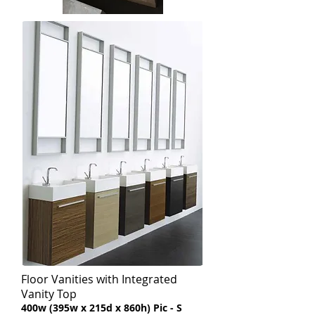
Floor Vanities with Integrated
Vanity Top
​400w (395w x 215d x 860h) Pic - S