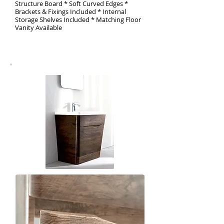
Structure Board * Soft Curved Edges *
Brackets & Fixings Included * Internal
Storage Shelves Included * Matching Floor
Vanity Available