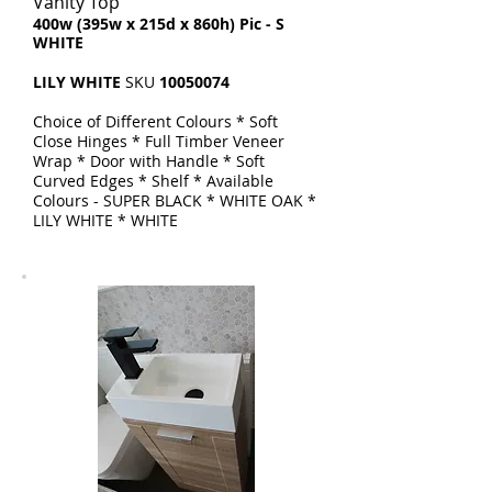
Vanity Top
​400w (395w x 215d x 860h) Pic - S
WHITE
LILY WHITE
SKU
10050074
Choice of Different Colours * Soft
Close Hinges * Full Timber Veneer
Wrap * Door with Handle * Soft
Curved Edges * Shelf * Available
Colours - SUPER BLACK * WHITE OAK *
LILY WHITE * WHITE