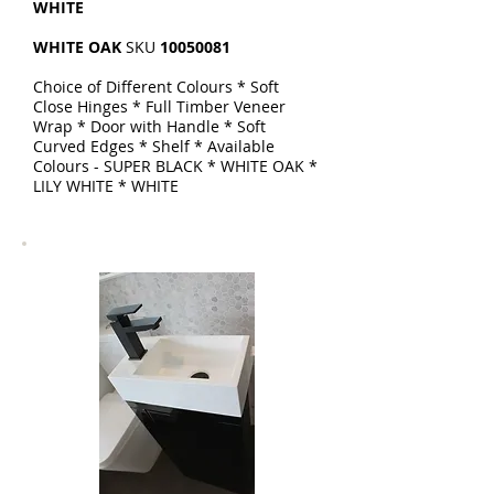
WHITE
WHITE OAK
SKU
10050081
Choice of Different Colours * Soft
Close Hinges * Full Timber Veneer
Wrap * Door with Handle * Soft
Curved Edges * Shelf * Available
Colours - SUPER BLACK * WHITE OAK *
LILY WHITE * WHITE