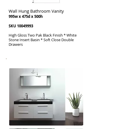
Wall Hung Bathroom Vanity
995w x 475d x 500h
SKU
10049993
High Gloss Two Pak Black Finish * White
Stone Insert Basin * Soft Close Double
Drawers