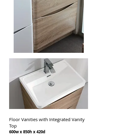
Floor Vanities with Integrated Vanity
Top
600w x 850h x 420d