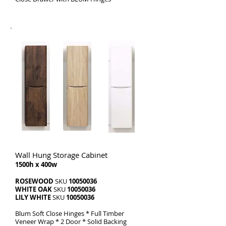
Wall Hung Storage Cabinet
1500h x 400w
ROSEWOOD
SKU
10050036
WHITE OAK
SKU
10050036
LILY WHITE
SKU
10050036
Blum Soft Close Hinges * Full Timber
Veneer Wrap * 2 Door * Solid Backing