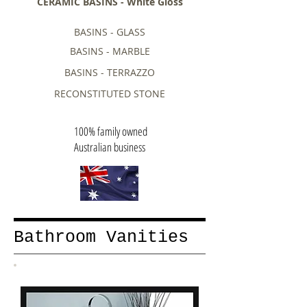
CERAMIC BASINS - White Gloss
BASINS - GLASS
BASINS - MARBLE
BASINS - TERRAZZO
RECONSTITUTED STONE
100% family owned
Australian business
Bathroom Vanities