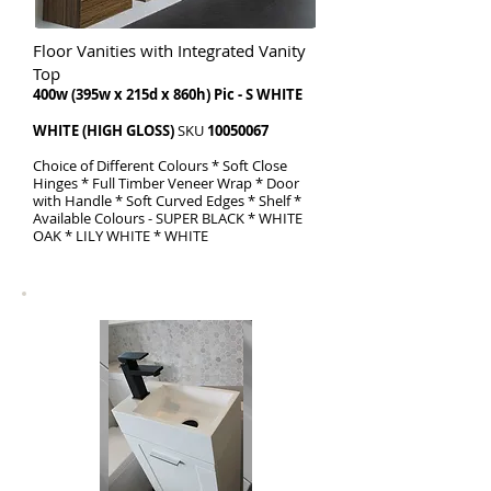
Floor Vanities with Integrated Vanity
Top
​400w (395w x 215d x 860h) Pic - S WHITE
WHITE (HIGH GLOSS)
SKU
10050067
Choice of Different Colours * Soft Close
Hinges * Full Timber Veneer Wrap * Door
with Handle * Soft Curved Edges * Shelf *
Available Colours - SUPER BLACK * WHITE
OAK * LILY WHITE * WHITE