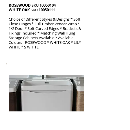
ROSEWOOD
SKU
10050104
WHITE OAK
SKU
10050111
Choice of Different Styles & Designs * Soft
Close Hinges * Full Timber Veneer Wrap *
1/2 Door * Soft Curved Edges * Brackets &
Fixings Included * Matching Wall Hung
Storage Cabinets Available * Available
Colours - ROSEWOOD * WHITE OAK * LILY
WHITE * S WHITE