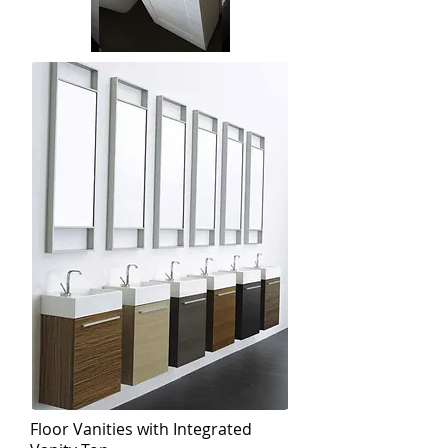
Floor Vanities with Integrated