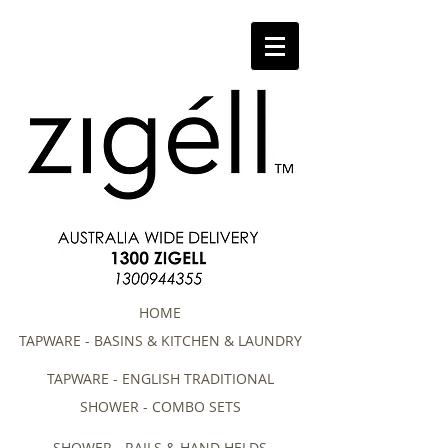
HOME
TAPWARE - BASINS & KITCHEN & LAUNDRY
TAPWARE - ENGLISH TRADITIONAL
SHOWER - COMBO SETS
SHOWER - RAILS & HAND HELDS