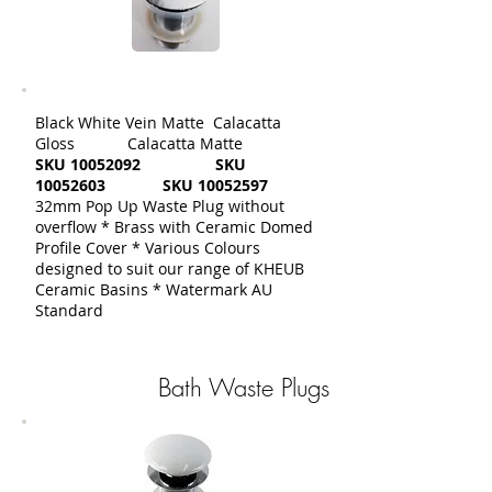
Black White Vein Matte Calacatta
Gloss Calacatta Matte
SKU
10052092
SKU
10052603
SKU
10052597
32mm Pop Up Waste Plug without
overflow * Brass with Ceramic Domed
Profile Cover * Various Colours
designed to suit our range of KHEUB
Ceramic Basins * Watermark AU
Standard
Bath Waste Plugs