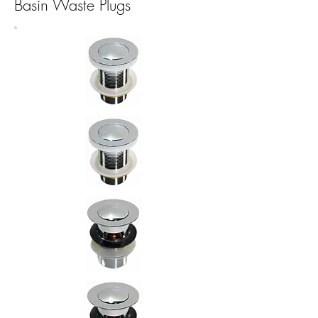
Basin Waste Plugs