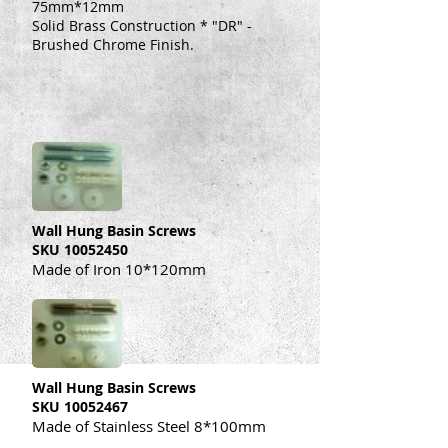
75mm*12mm
Solid Brass Construction * "DR" -
Brushed Chrome Finish.
Wall Hung Basin Screws
SKU
10052450
Made of Iron 10*120mm
Wall Hung Basin Screws
SKU
10052467
Made of Stainless Steel 8*100mm