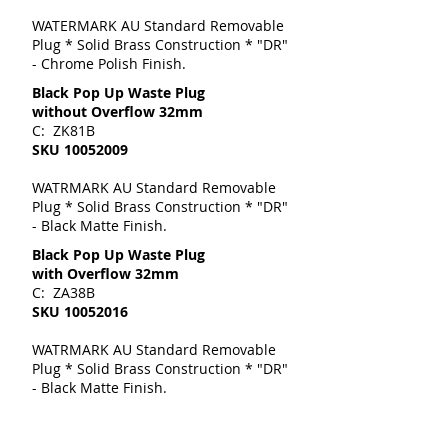
WATERMARK AU Standard Removable
Plug * Solid Brass Construction * "DR"
- Chrome Polish Finish.
Black Pop Up Waste Plug
without Overflow 32mm
C: ZK81B
SKU
10052009
WATRMARK AU Standard Removable
Plug * Solid Brass Construction * "DR"
- Black Matte Finish.
Black Pop Up Waste Plug
with Overflow 32mm
C: ZA38B
SKU
10052016
WATRMARK AU Standard Removable
Plug * Solid Brass Construction * "DR"
- Black Matte Finish.