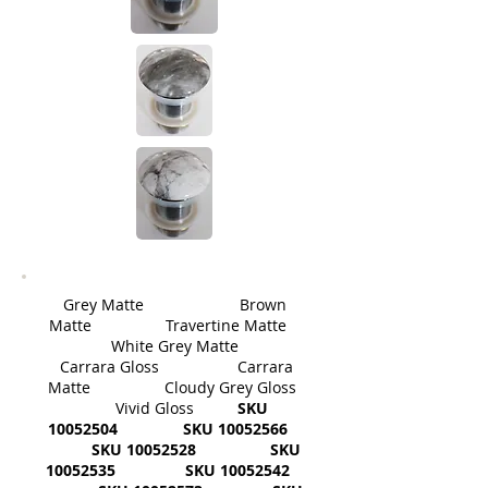
Grey Matte Brown
Matte Travertine Matte
White Grey Matte
Carrara Gloss Carrara
Matte Cloudy Grey Gloss
Vivid Gloss
SKU
10052504
SKU
10052566
SKU
10052528
SKU
10052535
SKU
10052542