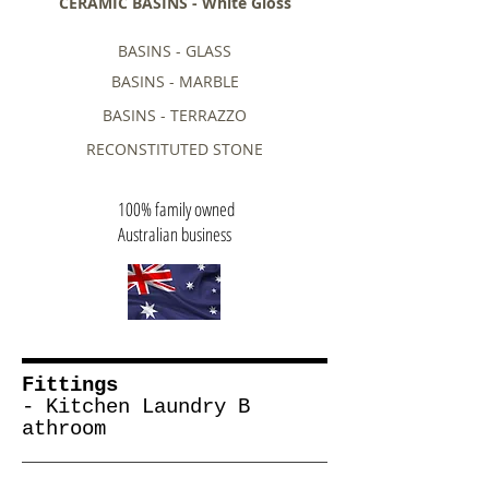
CERAMIC BASINS - White Gloss
BASINS - GLASS
BASINS - MARBLE
BASINS - TERRAZZO
RECONSTITUTED STONE
100% family owned
Australian business
Fittings
- Kitchen Laundry B
athroom