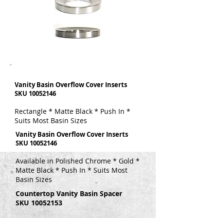
Vanity Basin Overflow Cover Inserts
SKU
10052146
Rectangle * Matte Black * Push In *
Suits Most Basin Sizes
Vanity Basin Overflow Cover Inserts
SKU
10052146
Available in Polished Chrome * Gold *
Matte Black * Push In * Suits Most
Basin Sizes
Countertop Vanity Basin Spacer
SKU
10052153