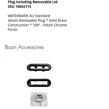
Plug Including Removable Lid
SKU
10052115
WATERMARK AU Standard
40mm Removable Plug * Solid Brass
Construction * "DR" - Polish Chrome
Finish
Basin Accessories