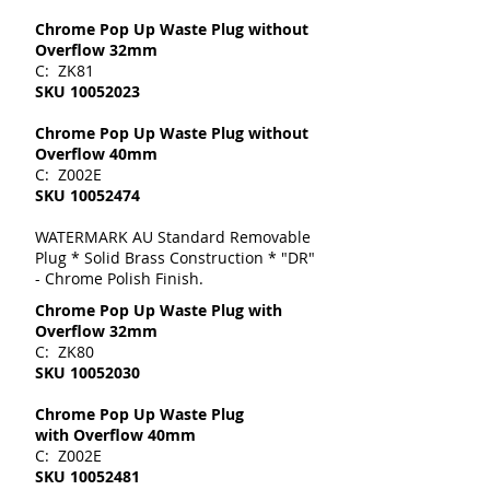
Chrome Pop Up Waste Plug without
Overflow 32mm
C: ZK81
SKU
10052023
Chrome Pop Up Waste Plug without
Overflow 40mm
C: Z002E
SKU
10052474
WATERMARK AU Standard Removable
Plug * Solid Brass Construction * "DR"
- Chrome Polish Finish.
Chrome Pop Up Waste Plug with
Overflow 32mm
C: ZK80
SKU
10052030
Chrome Pop Up Waste Plug
with Overflow 40mm
C: Z002E
SKU
10052481