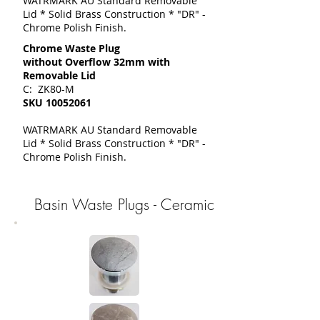
WATRMARK AU Standard Removable
Lid * Solid Brass Construction * "DR" -
Chrome Polish Finish.
Chrome Waste Plug
without Overflow 32mm with
Removable Lid
C: ZK80-M
SKU
10052061
WATRMARK AU Standard Removable
Lid * Solid Brass Construction * "DR" -
Chrome Polish Finish.
Basin Waste Plugs - Ceramic