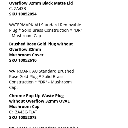
Overflow 32mm Black Matte Lid
C: ZA43B
SKU
10052054
WATERMARK AU Standard Removable
Plug * Solid Brass Construction * "DR"
- Mushroom Cap
Brushed Rose Gold Plug without
Overflow 32mm
Mushroom Cover
SKU
10052610
WATRMARK AU Standard Brushed
Rose Gold Plug * Solid Brass
Construction * "DR" - Mushroom
Cap.
Chrome Pop Up Waste Plug
without Overflow 32mm OVAL
Mushroom Cap
C: ZA43C-FLAT
SKU
10052078