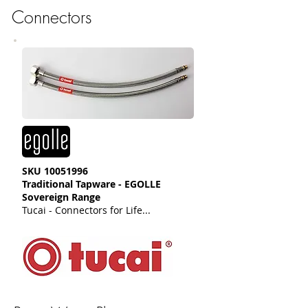
Connectors
SKU
10051996
Traditional Tapware - EGOLLE
Sovereign Range
Tucai - Connectors for Life...