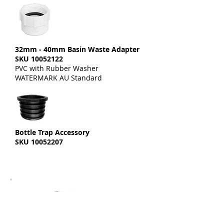
32mm - 40mm Basin Waste Adapter
SKU
10052122
PVC with Rubber Washer
WATERMARK AU Standard
Bottle Trap Accessory
SKU
10052207