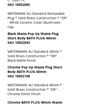
C: ZK811-C
SKU
10052085
WATRMARK AU Standard Removable
Plug * Solid Brass Construction * "DR"
- White Ceramic Cover Mushroom
Cap.
Black Matte Pop Up Waste Plug
Short Body BATH PLUG 40mm
SKU
10052092
WATERMARK AU Standard 40mm *
Solid Brass Construction * "DR" -
Black Matte Finish
Chrome Pop Up Waste Plug Short
Body BATH PLUG 40mm
SKU
10052108
WATERMARK AU Standard 40mm *
Solid Brass Construction * "DR" -
Chrome Polish Finish
Chrome BATH PLUG 40mm Waste