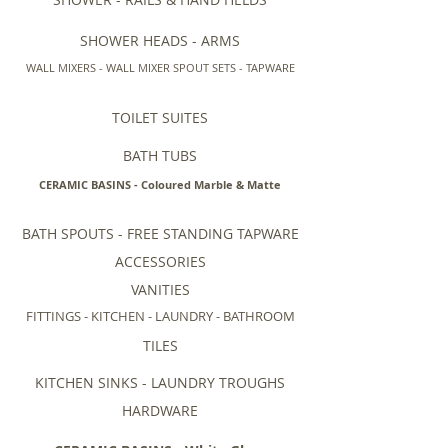
SHOWER HEADS - ARMS
WALL MIXERS - WALL MIXER SPOUT SETS - TAPWARE
TOILET SUITES
BATH TUBS
CERAMIC BASINS - Coloured Marble & Matte
BATH SPOUTS - FREE STANDING TAPWARE
ACCESSORIES
VANITIES
FITTINGS - KITCHEN - LAUNDRY - BATHROOM
TILES
KITCHEN SINKS - LAUNDRY TROUGHS
HARDWARE