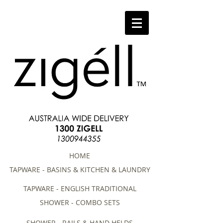
HOME
TAPWARE - BASINS & KITCHEN & LAUNDRY
TAPWARE - ENGLISH TRADITIONAL
SHOWER - COMBO SETS
SHOWER - RAILS & HAND HELDS