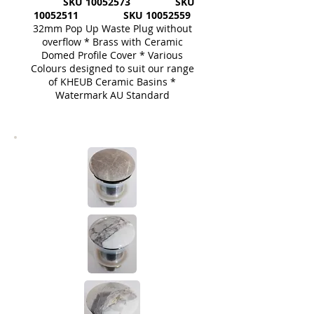
SKU
10052573
SKU
10052511
SKU
10052559
32mm Pop Up Waste Plug without
overflow * Brass with Ceramic
Domed Profile Cover * Various
Colours designed to suit our range
of KHEUB Ceramic Basins *
Watermark AU Standard