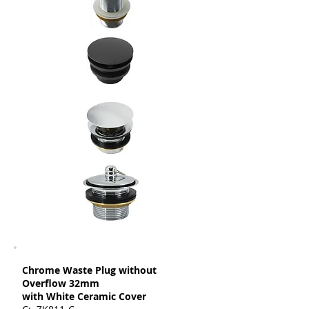
Chrome Waste Plug without
Overflow 32mm
with White Ceramic Cover