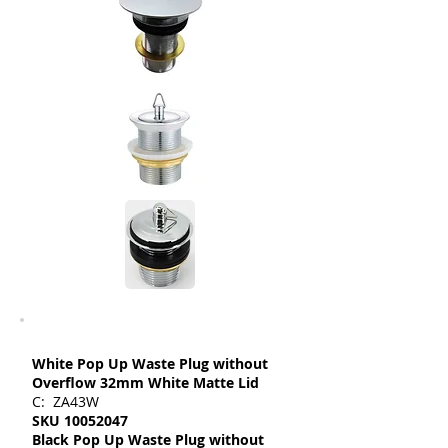
White Pop Up Waste Plug without
Overflow 32mm White Matte Lid
C: ZA43W
SKU
10052047
Black Pop Up Waste Plug without