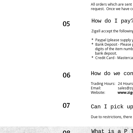
All orders which are sent
request. Once we have co
How do I pay
05
Zigell accept the followi
* Paypal (please supply 
* Bank Deposit - Please
digits of the item numbe
bank deposit.
* Credit Card - Masterca
06
How do we co
Trading Hours: 24 Hours 
Email:
sales@zi
Website:
www.zig
07
Can I pick u
Due to restrictions, ther
08
What is a P 