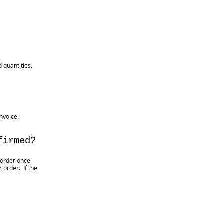
 quantities.
nvoice.
firmed?
 order once
 order. If the