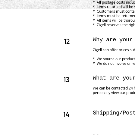
* All postage costs inclu
* Items returned will be 
* Customers must contact
* Items must be returned
* All items will be thoro
* Zigell reserves the righ
12
Why are your
Zigell can offer prices su
* We source our products
* We do not involve or re
13
What are you
We can be contacted 24 h
personally view our prod
14
Shipping/Pos