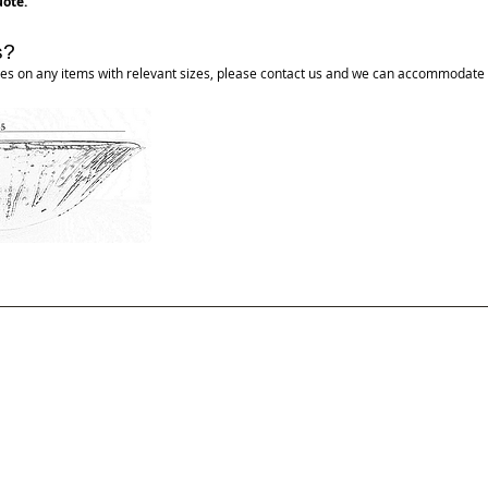
ote.
s?
tures on any items with relevant sizes, please contact us and we can accommodate