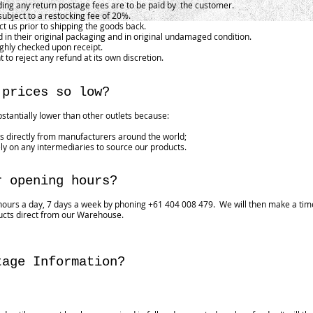
ding any return postage fees are to be paid by the customer.
subject to a restocking fee of 20%.
 us prior to shipping the goods back.
 in their original packaging and in original undamaged condition.
ughly checked upon receipt.
t to reject any refund at its own discretion.
 prices so low?
bstantially lower than other outlets because:
 directly from manufacturers around the world;
ly on any intermediaries to source our products.
r opening hours?
ours a day, 7 days a week by phoning +61 404 008 479. We will then make a time
ucts direct from our Warehouse.
tage Information?