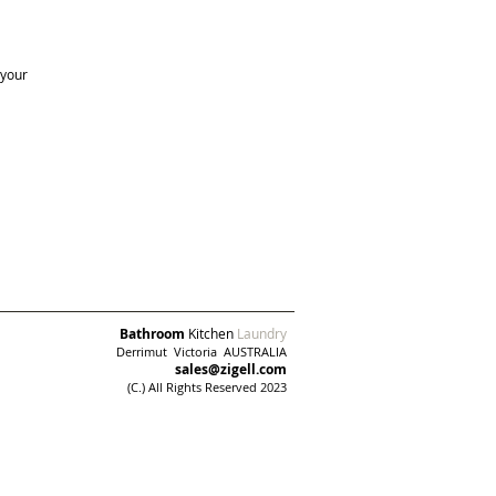
 your
Bathroom
Kitchen
Laundry
Derrimut
Victoria AUSTRALIA
sales@zigell.com
(C.) All Rights Reserved 2023