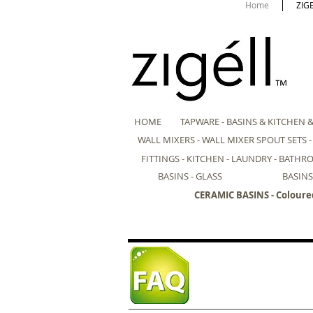
Home
ZIG
HOME
TAPWARE - BASINS & KITCHEN 
WALL MIXERS - WALL MIXER SPOUT SETS 
FITTINGS - KITCHEN - LAUNDRY - BATH
BASINS - GLASS
BASINS
CERAMIC BASINS - Coloure