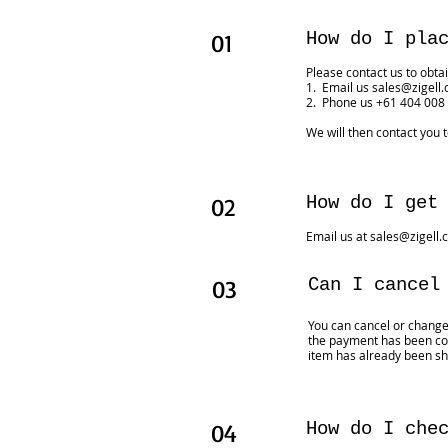
01
How do I pla
Please contact us to obtai
1. Email us
sales@zigell
2. Phone us +61 404 008
We will then contact you 
02
How do I get
Email us at
sales@zigell.
03
Can I cancel
You can cancel or chang
the payment has been con
item has already been sh
04
How do I che