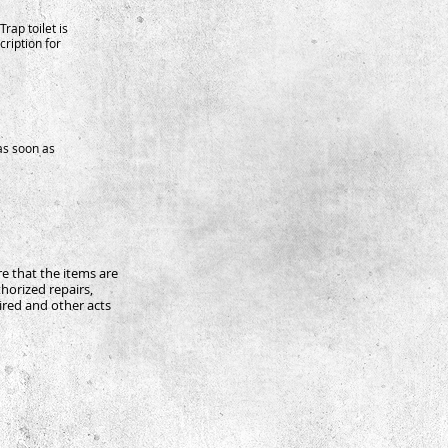
Trap toilet is
ription for
as soon as
re that the items are
horized repairs,
aired and other acts