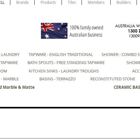
ELL
Brands
Products
Tiles
Members
Builders
100% family owned
Australian business
& LAUNDRY
TAPWARE - ENGLISH TRADITIONAL
SHOWER - COMBO S
- TAPWARE
BATH SPOUTS - FREE STANDING TAPWARE
SHOWE
ROOM
KITCHEN SINKS - LAUNDRY TROUGHS
ACC
 - MARBLE
BASINS - TERRAZZO
RECONSTITUTED STONE
d Marble & Matte
CERAMIC BASI