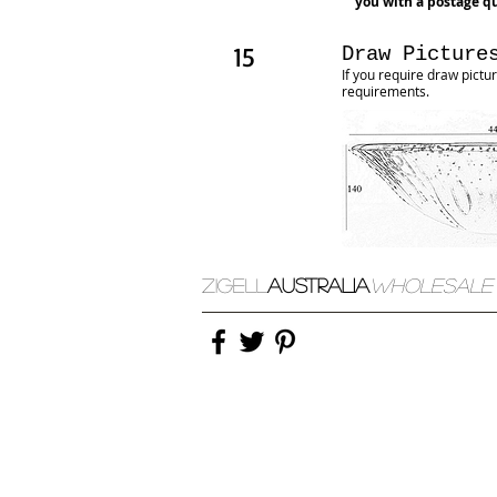
you with a postage qu
15
Draw Picture
​If you require draw pic
requirements
.
ZIGELL
AUSTRALIA
WHOLESALE