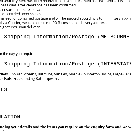
ped until payment has been received in full and presented as clear funds. It w
ness days after clearance has been confirmed.
 ensure their safe arrival.
 be provided upon request.
 charged for combined postage and will be packed accordingly to minimize shippin
red via Courier, we can not accept PO Boxes as the delivery address.
 signatures upon delivery.
- Shipping Information/Postage (MELBOURNE
n the day you require.
- Shipping Information/Postage (INTERSTAT
oilets, Shower Screens, Bathtubs, Vanities, Marble Countertop Basins, Large Cer
r Rails, Freestanding Bath Tapware.
ILS
ULATION
nding your details and the items you require on the enquiry form and we w