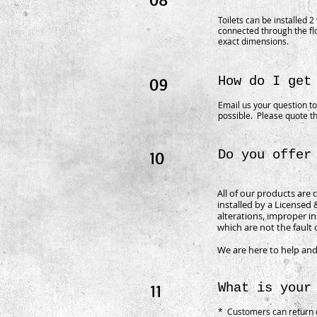
Toilets can be installed 2
connected through the fl
exact dimensions.
09
How do I get
Email us your question t
possible. Please quote th
10
Do you offer
All of our products are 
installed by a Licensed
alterations, improper in
which are not the fault 
We are here to help and
11
What is your
* Customers can return o