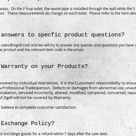
 ways. On the P trap toilet, the waste pipe is installed through the wall while the S 
oor. These measurements do change on each toilet. Please refer to the item desc
 answers to specfic product questions?
o
sales@zigell.com
and we will try to answer any queries and questions you have 
e product and the relevant item code in the email.
 Warranty on your Products?
covered by Individual Warranties. It is the Customers' responsibility to ensu
 & Professional Tradesperson. Defects or damages from abnormal use, unaut
stallation, serviced incorrectly, altered, modified, tampered, converted, rep
of Zigell will not be covered by Warranty.
 believe in complete customer satisfaction.
 Exchange Policy?
r exchange goods for a refund within 7 days after the sale date.