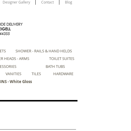
Designer Gallery
Contact
Blog
ETS
SHOWER - RAILS & HAND HELDS
R HEADS - ARMS
TOILET SUITES
ESSORIES
BATH TUBS
VANITIES
TILES
HARDWARE
NS - White Gloss