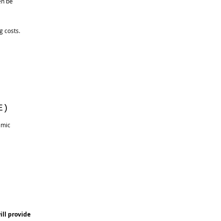
ill then be
g costs.
E)
amic
ill provide