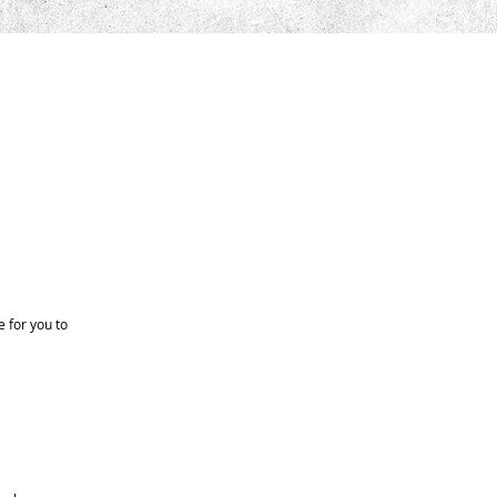
 for you to