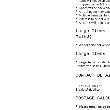
* Items will not be ship
shipped within 1-2 busi
* Goods will be packed to
* A tracking number can
* Multiple items will be
* If item is to be delive
* All items will require a
Large Items 
METRO)
* We organise delivery o
Large Items 
* Large items include: T
Countertop Basins, Showe
CONTACT DETA
P +61 404 008 479
E
sales@zigell.com
POSTAGE CALC
* Please email us by se