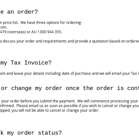
ce an order?
n price list. We have three options for ordering-
.com
.
 479 (overseas) or AU 1300 944 355.
to discuss your order and requirements and provide a quotation based on ordered
 my Tax Invoice?
com
and leave your details including date of purchase and we will email your Tax I
 or change my order once the order is con
e your order before you submit the payment. We will commence processing your
firmed. Please email us as soon as possible if you wish to cancel or change your
ipped, you will not be able to cancel or change your order.
ck my order status?