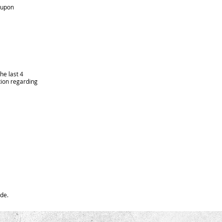
u upon
he last 4
tion regarding
ide.