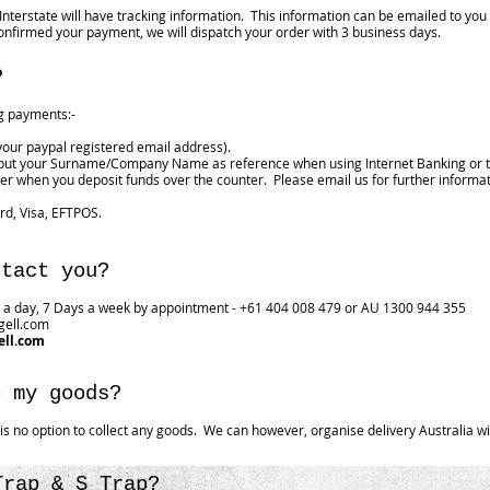
 Interstate will have tracking information. This information can be emailed to yo
nfirmed your payment, we will dispatch your order with 3 business days.
?
ng payments:-
your paypal registered email address).
 put your Surname/Company Name as reference when using Internet Banking or t
r when you deposit funds over the counter. Please email us for further informa
rd, Visa, EFTPOS.
ntact you?
a day, 7 Days a week by appointment - +61 404 008 479 or AU 1300 944 355
gell.com
ell.com
p my goods?
e is no option to collect any goods. We can however, organise delivery Australia w
Trap & S Trap?