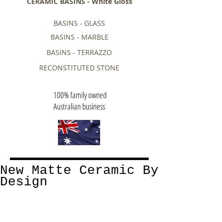
CERAMIC BASINS - White Gloss
BASINS - GLASS
BASINS - MARBLE
BASINS - TERRAZZO
RECONSTITUTED STONE
100% family owned
Australian business
New Matte Ceramic By
Design