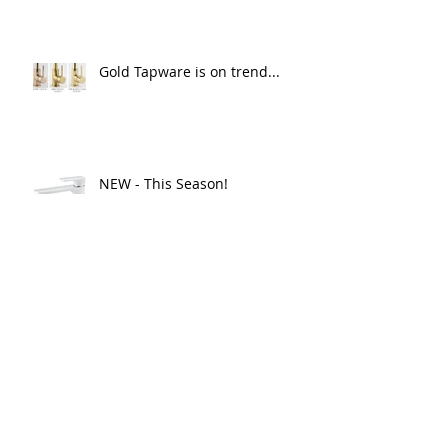
Gold Tapware is on trend...
NEW - This Season!
What Products best suits your
needs...