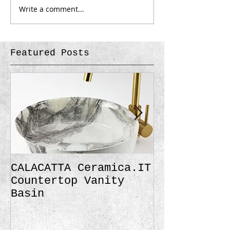
Write a comment...
Featured Posts
CALACATTA Ceramica.IT
Traditional
Countertop Vanity
Black Matte
Basin
Gold Finish