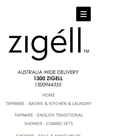
HOME
TAPWARE - BASINS & KITCHEN & LAUNDRY
TAPWARE - ENGLISH TRADITIONAL
SHOWER - COMBO SETS
SHOWER - RAILS & HAND HELDS