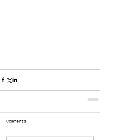
Comments