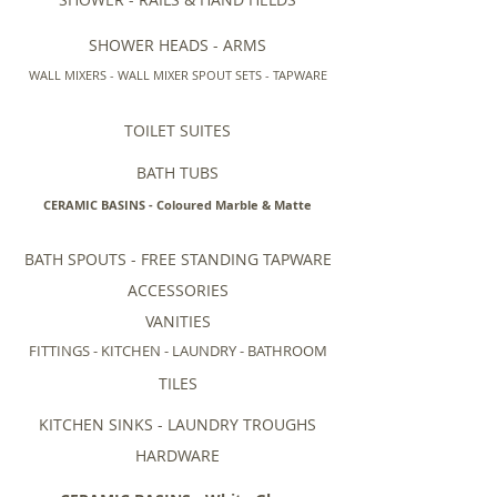
SHOWER HEADS - ARMS
WALL MIXERS - WALL MIXER SPOUT SETS - TAPWARE
TOILET SUITES
BATH TUBS
CERAMIC BASINS - Coloured Marble & Matte
BATH SPOUTS - FREE STANDING TAPWARE
ACCESSORIES
VANITIES
FITTINGS - KITCHEN - LAUNDRY - BATHROOM
TILES
KITCHEN SINKS - LAUNDRY TROUGHS
HARDWARE