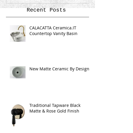
Recent Posts
CALACATTA Ceramica.IT
Countertop Vanity Basin
New Matte Ceramic By Design
Traditional Tapware Black
Matte & Rose Gold Finish